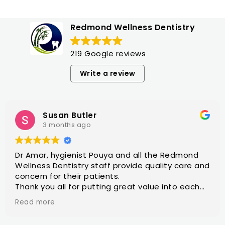
Redmond Wellness Dentistry
219 Google reviews
Write a review
Susan Butler
3 months ago
Dr Amar, hygienist Pouya and all the Redmond
Wellness Dentistry staff provide quality care and
concern for their patients.
Thank you all for putting great value into each
dental appointment.
Read more