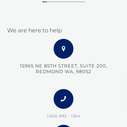
We are here to help
15965 NE 85TH STREET, SUITE 200,
REDMOND WA, 98052
(425) 882 - 1354