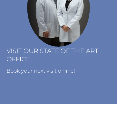
VISIT OUR STATE OF THE ART
OFFICE
Book your next visit online!