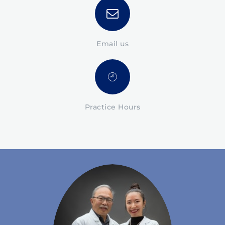
Email us
Practice Hours