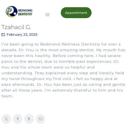
Appointment
Redmond Wellness Dentistry
Imagine a lifetime of dazzling healthy smiles
Tzahacil G.
February 22, 2025
HOME
I’ve been going to Redmond Wellness Dentistry for over a
decade. Dr. Hsu is the most amazing dentist. My mouth has
ABOUT
never been this healthy. Before coming here, I had severe
PATIENTS
panic to the dentist, due to horrible past experiences. Dr.
SERVICES
Hsu and his whole team were so helpful and
understanding. They explained every step and literally held
CONTACT
my hand throughout my first visit. I felt so happy and at
ease afterwards. Dr. Hsu has been just as caring and gentle
after all these years. I’m extremely thankful to him and his
team.