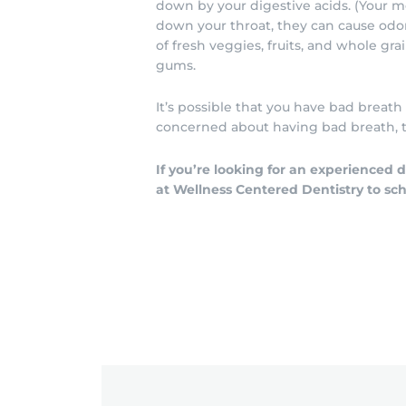
down by your digestive acids. (Your
down your throat, they can cause odor.
of fresh veggies, fruits, and whole gr
gums.
It’s possible that you have bad breath
concerned about having bad breath, ta
If you’re looking for an experienced
at Wellness Centered Dentistry to sc