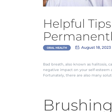
Helpful Tip
Permanent
August 18, 2023
ORAL HEALTH
Bad breath, also known as halitosis, 
negative impact on your self-esteem a
Fortunately, there are also many solut
Brushing 