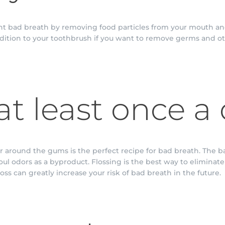
ght bad breath by removing food particles from your mouth an
dition to your toothbrush if you want to remove germs and ot
at least once a
 around the gums is the perfect recipe for bad breath. The b
foul odors as a byproduct. Flossing is the best way to eliminat
oss can greatly increase your risk of bad breath in the future.