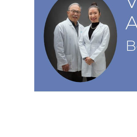
V
A
B