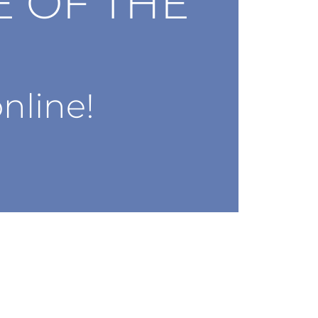
E OF THE
nline!