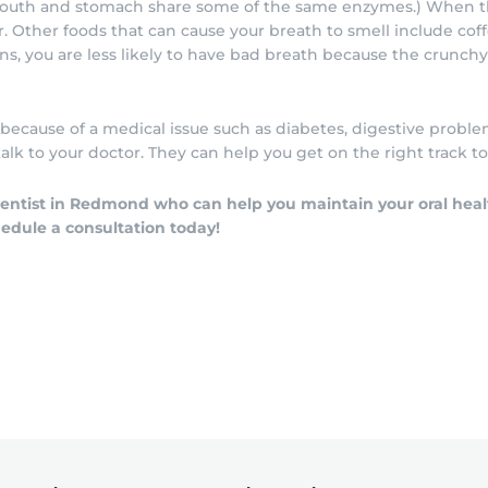
 mouth and stomach share some of the same enzymes.) When th
 Other foods that can cause your breath to smell include coffee
ains, you are less likely to have bad breath because the crunch
 because of a medical issue such as diabetes, digestive problem
lk to your doctor. They can help you get on the right track t
 dentist in Redmond who can help you maintain your oral hea
hedule a consultation today!