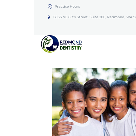
Practice Hours
15965 NE 85th Street, Suite 200, Redmond, WA 