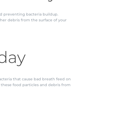
d preventing bacteria buildup.
her debris from the surface of your
 day
acteria that cause bad breath feed on
e these food particles and debris from