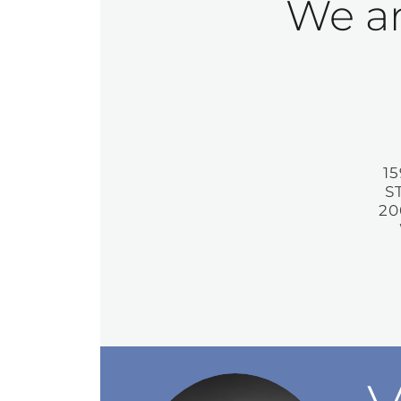
We ar
1
S
20