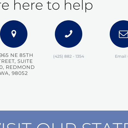
e here to help
5965 NE 85TH
(425) 882 - 1354
Email 
TREET, SUITE
0, REDMOND
WA, 98052