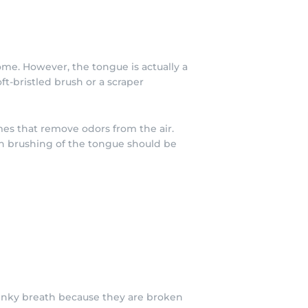
ome. However, the tongue is actually a
t-bristled brush or a scraper
mes that remove odors from the air.
gh brushing of the tongue should be
stinky breath because they are broken