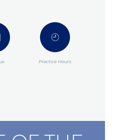
us
Practice Hours