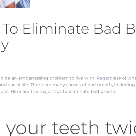
s To Eliminate Bad 
ly
can be an embarrassing problem to live with. Regardless of whe
nd social life. There are many causes of bad breath, includin
ions. Here are the major tips to eliminate bad breath.
your teeth twi