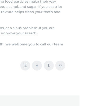
e food particles make their way
, alcohol, and sugar. If you eat a lot
y texture helps clean your teeth and
s, or a sinus problem. If you are
o improve your breath.
lth, we welcome you to call our team