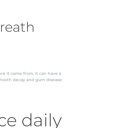
Breath
re it came from, it can have a
g tooth decay and gum disease.
ce daily