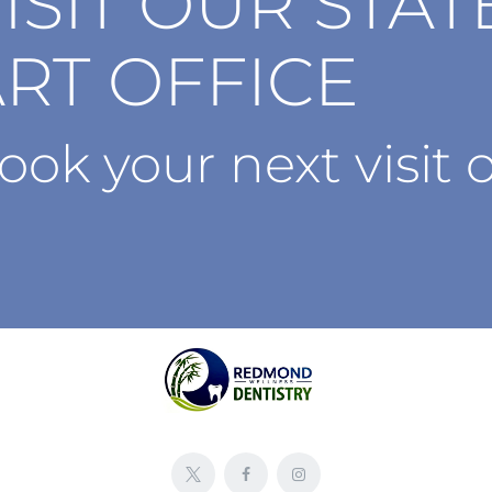
ISIT OUR STAT
RT OFFICE
ook your next visit o