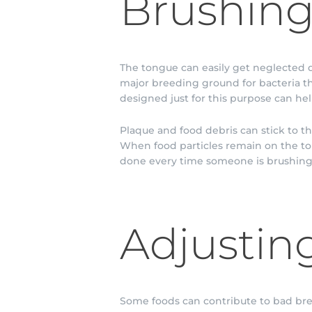
Brushing
The tongue can easily get neglected d
major breeding ground for bacteria th
designed just for this purpose can hel
Plaque and food debris can stick to t
When food particles remain on the to
done every time someone is brushing 
Adjusting
Some foods can contribute to bad brea