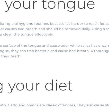
 your tongue
uring oral hygiene routines because it’s harder to reach for s
at causes bad breath and should be removed daily. Using a sof
p clean the tongue effectively.
he surface of the tongue and cause odor while saliva has enzy
ngue, they can trap bacteria and cause bad breath. A thorou
their teeth.
 your diet
th. Garlic and onions are classic offenders. They also cause 