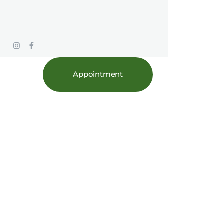
Appointment