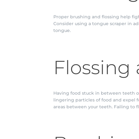
Proper brushing and flossing help fi
Consider using a tongue scraper in ad
tongue.
Flossing 
Having food stuck in between teeth or
lingering particles of food and expel 
areas between your teeth. Failing to fl