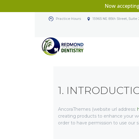
Now acceptin
Practice Hours
15965 NE 85th Street, Sui
1. INTRODUCTI
AncoraThemes (website url address:
creating products to enhance your we
order to have permission to use our s