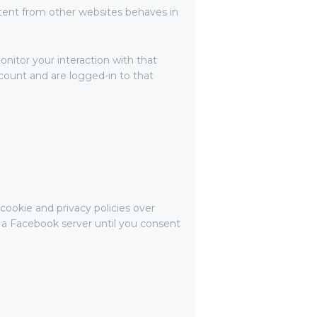
tent from other websites behaves in
nitor your interaction with that
ount and are logged-in to that
cookie and privacy policies over
o a Facebook server until you consent