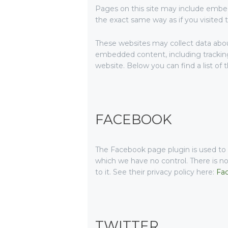
Pages on this site may include embe
the exact same way as if you visited 
These websites may collect data about
embedded content, including tracking
website. Below you can find a list of 
FACEBOOK
The Facebook page plugin is used to d
which we have no control. There is no
to it. See their privacy policy here:
Fac
TWITTER