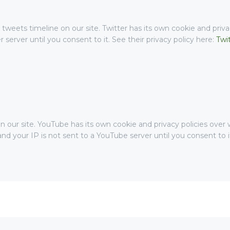
 tweets timeline on our site. Twitter has its own cookie and priv
er server until you consent to it. See their privacy policy here:
Twi
r site. YouTube has its own cookie and privacy policies over w
nd your IP is not sent to a YouTube server until you consent to it