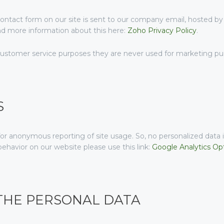
ontact form on our site is sent to our company email, hosted b
ind more information about this here:
Zoho Privacy Policy
.
customer service purposes they are never used for marketing purp
S
or anonymous reporting of site usage. So, no personalized data is
ehavior on our website please use this link:
Google Analytics Op
 THE PERSONAL DATA