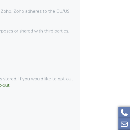
y Zoho. Zoho adheres to the EU/US
oses or shared with third parties.
 stored. If you would like to opt-out
t-out
.