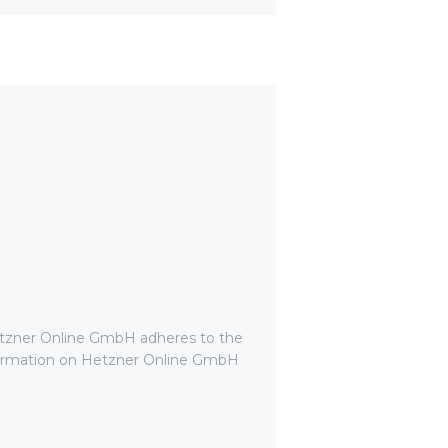
etzner Online GmbH adheres to the
nformation on Hetzner Online GmbH