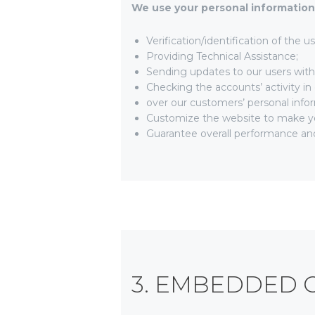
We use your personal information 
Verification/identification of the 
Providing Technical Assistance;
Sending updates to our users wit
Checking the accounts’ activity in
over our customers’ personal info
Customize the website to make y
Guarantee overall performance and
3. EMBEDDED 