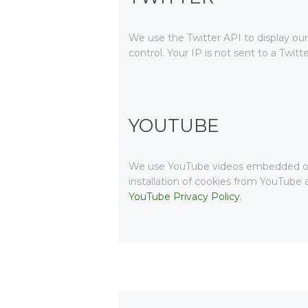
We use the Twitter API to display our
control. Your IP is not sent to a Twitt
YOUTUBE
We use YouTube videos embedded on ou
installation of cookies from YouTube a
YouTube Privacy Policy
.