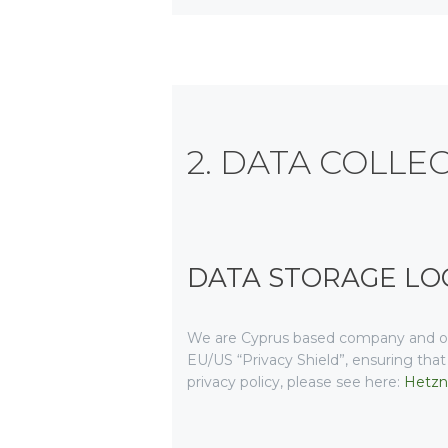
2. DATA COLLE
DATA STORAGE LO
We are Cyprus based company and op
EU/US “Privacy Shield”, ensuring th
privacy policy, please see here:
Hetzne