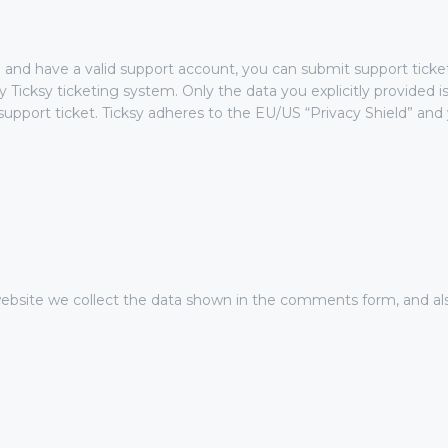
 and have a valid support account, you can submit support ticke
y Ticksy ticketing system. Only the data you explicitly provided i
pport ticket. Ticksy adheres to the EU/US “Privacy Shield” and y
site we collect the data shown in the comments form, and als