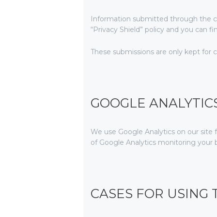
Information submitted through the c
“Privacy Shield” policy and you can f
These submissions are only kept for 
GOOGLE ANALYTIC
We use Google Analytics on our site f
of Google Analytics monitoring your b
CASES FOR USING