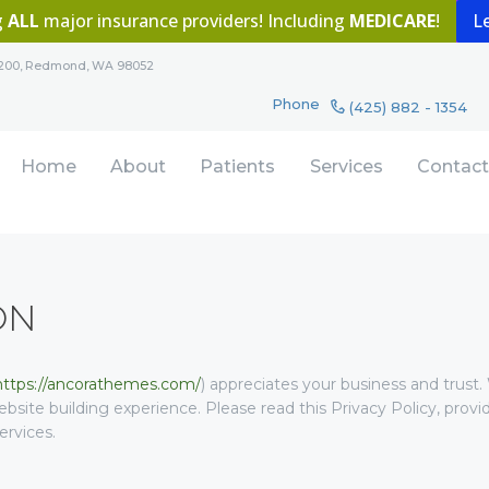
g
ALL
major insurance providers! Including
MEDICARE
!
L
HOME
Redmond Wellness Dentistry
te 200, Redmond, WA 98052
ABOUT
Imagine a lifetime of dazzling healthy smiles
Phone
(425) 882 - 1354
PATIENTS
Home
About
Patients
Services
Contact
SERVICES
CONTACT
ON
https://ancorathemes.com/
) appreciates your business and trust
.
bsite building experience. Please read this Privacy Policy, pro
ervices.