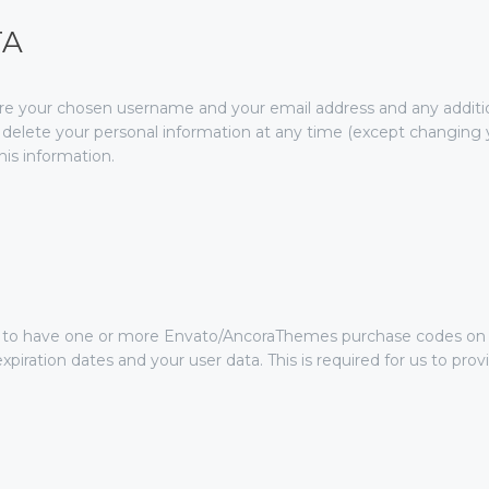
TA
tore your chosen username and your email address and any additi
 or delete your personal information at any time (except changin
his information.
ve to have one or more Envato/AncoraThemes purchase codes on 
xpiration dates and your user data. This is required for us to pr