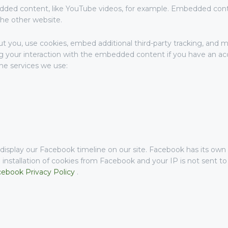
dded content, like YouTube videos, for example. Embedded con
the other website.
 you, use cookies, embed additional third-party tracking, and mo
 your interaction with the embedded content if you have an acc
the services we use:
isplay our Facebook timeline on our site. Facebook has its own 
 installation of cookies from Facebook and your IP is not sent t
ebook Privacy Policy
.