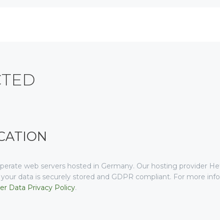
CTED
CATION
erate web servers hosted in Germany. Our hosting provider H
at your data is securely stored and GDPR compliant. For more i
r Data Privacy Policy
.