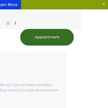
earn More
Appointment
 We are Cyprus based company,
viding consent to both documents in