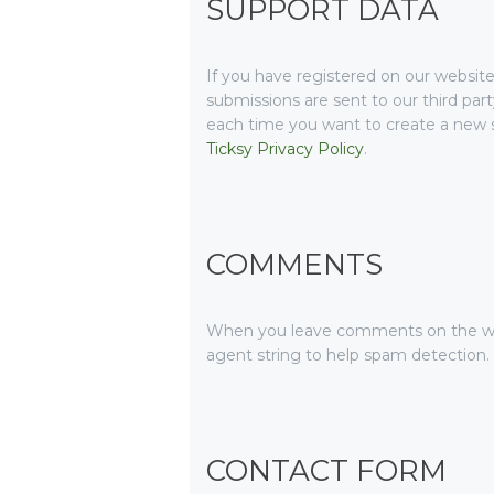
SUPPORT DATA
If you have registered on our website
submissions are sent to our third part
each time you want to create a new su
Ticksy Privacy Policy
.
COMMENTS
When you leave comments on the web
agent string to help spam detection.
CONTACT FORM