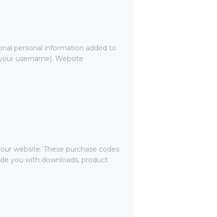
onal personal information added to
g your username). Website
our website. These purchase codes
ovide you with downloads, product