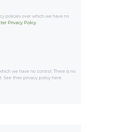
acy policies over which we have no
tter Privacy Policy
.
hich we have no control. There is no
. See their privacy policy here: