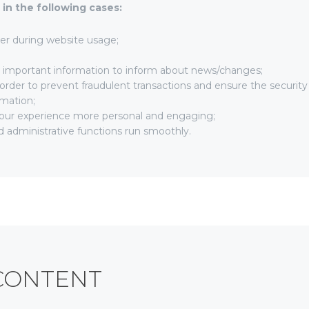
in the following cases:
user during website usage;
h important information to inform about news/changes;
 order to prevent fraudulent transactions and ensure the security
rmation;
our experience more personal and engaging;
 administrative functions run smoothly.
CONTENT