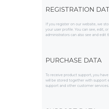
REGISTRATION DA
If you register on our website, we s
your user profile. You can see, edit,
administrators can also see and edit t
PURCHASE DATA
To receive product support, you ha
will be stored together with support e
support and other customer services.