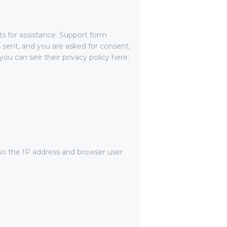
ts for assistance. Support form
s sent, and you are asked for consent,
ou can see their privacy policy here:
o the IP address and browser user